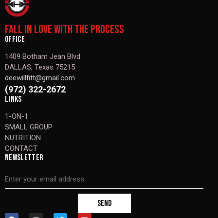
FALL IN LOVE WITH THE PROCESS
OFFICE
1409 Botham Jean Blvd
DALLAS, Texas 75215
deewillfitt@gmail.com
(972) 322-2672
LINKS
1-ON-1
SMALL GROUP
NUTRITION
CONTACT
NEWSLETTER
SEND