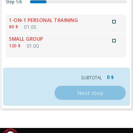
Step
1/6
s
a
d
d
s
t
e
t
a
e
u
h
r
t
t
t
m
a
1-ON-1 PERSONAL TRAINING
v
e
e
a
m
n
80 $
01:00
i
n
i
a
k
c
d
l
r
y
SMALL GROUP
e
a
s
y
o
120 $
01:00
s
n
u
t
0 $
SUBTOTAL
Next step