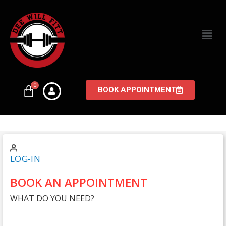
BOOK APPOINTMENT
LOG-IN
BOOK AN APPOINTMENT
WHAT DO YOU NEED?