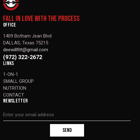
FALL IN LOVE WITH THE PROCESS
OFFICE
1409 Botham Jean Blvd
DALLAS, Texas 75215
deewillfitt@gmail.com
(972) 322-2672
LINKS
1-ON-1
SMALL GROUP
NUTRITION
CONTACT
NEWSLETTER
SEND