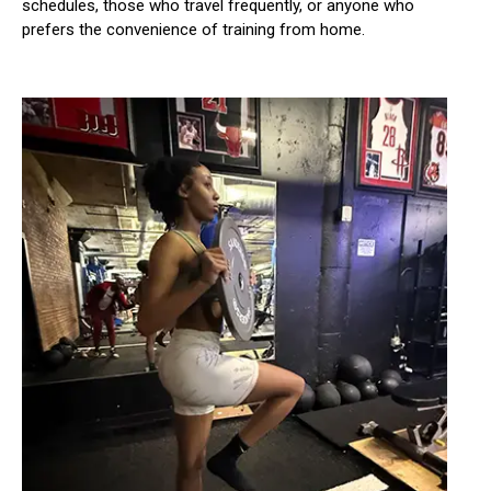
schedules, those who travel frequently, or anyone who
prefers the convenience of training from home.