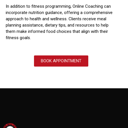
In addition to fitness programming, Online Coaching can
incorporate nutrition guidance, offering a comprehensive
approach to health and wellness.
Clients receive meal
planning assistance, dietary tips, and resources to help
them make informed food choices that align with their
fitness goals.
BOOK APPOINTMENT