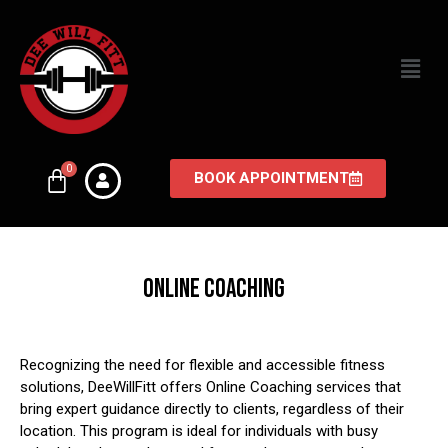
BOOK APPOINTMENT
ONLINE COACHING
Recognizing the need for flexible and accessible fitness
solutions, DeeWillFitt offers Online Coaching services that
bring expert guidance directly to clients, regardless of their
location.
This program is ideal for individuals with busy