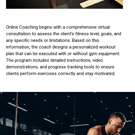
Online Coaching begins with a comprehensive virtual
consultation to assess the client’s fitness level, goals, and
any specific needs or limitations.
Based on this
information, the coach designs a personalized workout
plan that can be executed with or without gym equipment.
The program includes detailed instructions, video
demonstrations, and progress tracking tools to ensure
clients perform exercises correctly and stay motivated.