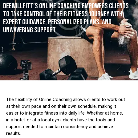
DEEWILLFITT’S ONLINE COACHING EMPOWERS CLIENTS
TO TAKE CONTROL OF THEIR FITNESS JOURNEY WITH
EXPERT GUIDANCE, PERSONALIZED PLANS, AND
UNWAVERING SUPPORT
The flexibility of Online Coaching allows clients to work out
at their own pace and on their own schedule, making it
easier to integrate fitness into daily life.
Whether at home,
in a hotel, or at a local gym, clients have the tools and
support needed to maintain consistency and achieve
results.