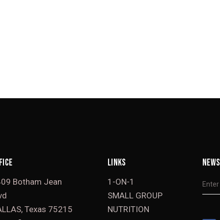
FICE
LINKS
NEWS
409 Botham Jean
1-ON-1
vd
SMALL GROUP
LLAS, Texas 75215
NUTRITION