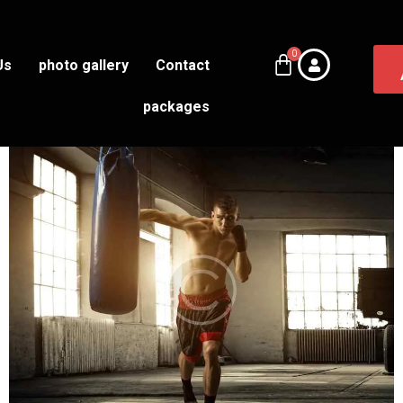
Us
photo gallery
Contact
packages