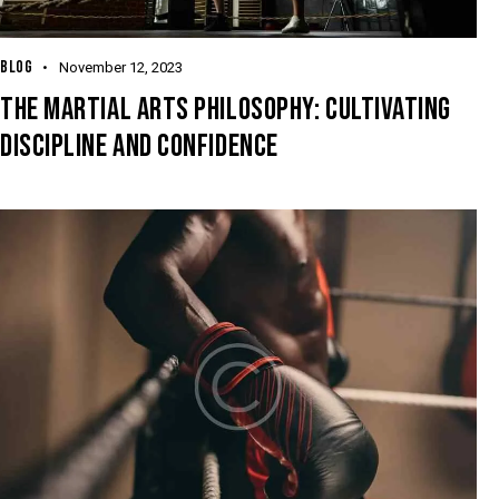
BLOG
November 12, 2023
THE MARTIAL ARTS PHILOSOPHY: CULTIVATING
DISCIPLINE AND CONFIDENCE