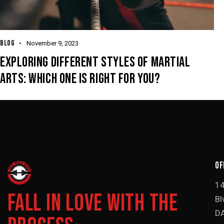
BLOG
November 9, 2023
EXPLORING DIFFERENT STYLES OF MARTIAL
ARTS: WHICH ONE IS RIGHT FOR YOU?
OF
1
FALL IN LOVE WITH THE
Bl
DA