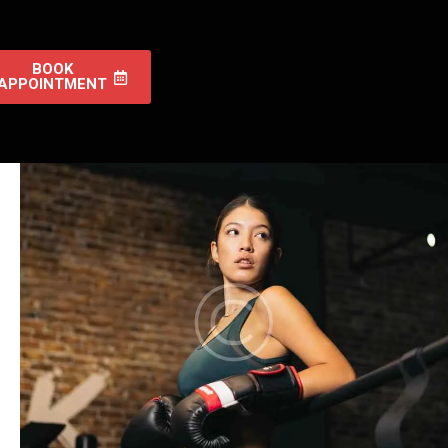
BOOK
APPOINTMENT