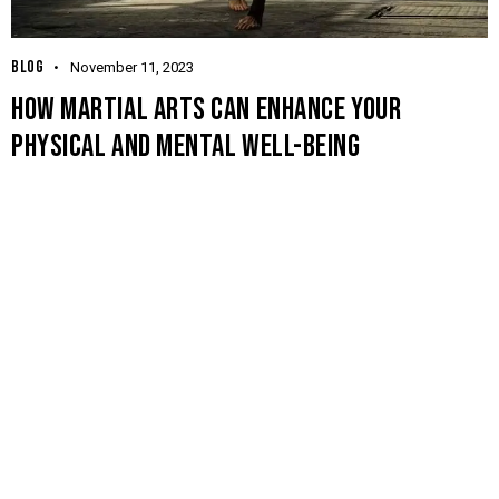
BLOG
November 11, 2023
HOW MARTIAL ARTS CAN ENHANCE YOUR
PHYSICAL AND MENTAL WELL-BEING