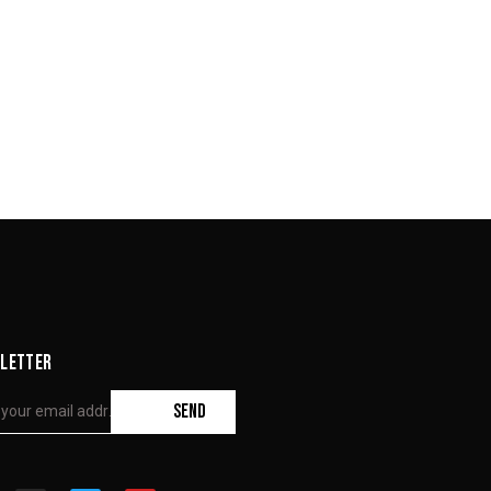
LETTER
SEND