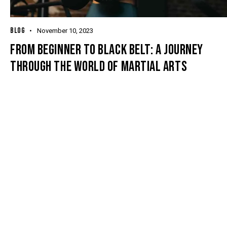
BLOG
November 10, 2023
FROM BEGINNER TO BLACK BELT: A JOURNEY
THROUGH THE WORLD OF MARTIAL ARTS