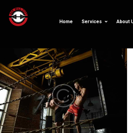
Home
Services
About 