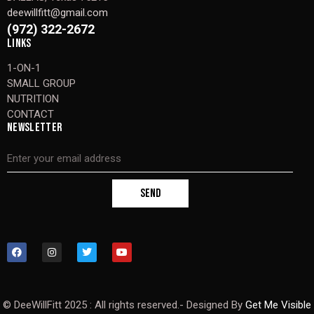
deewillfitt@gmail.com
(972) 322-2672
LINKS
1-ON-1
SMALL GROUP
NUTRITION
CONTACT
NEWSLETTER
SEND
© DeeWillFitt 2025 : All rights reserved.- Designed By
Get Me Visible