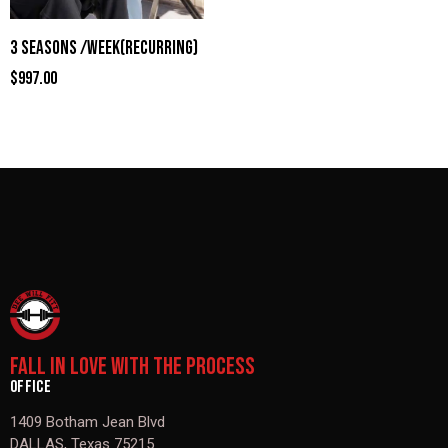
3 SEASONS /WEEK(RECURRING)
$
997.00
FALL IN LOVE WITH THE PROCESS
OFFICE
1409 Botham Jean Blvd
DALLAS, Texas 75215