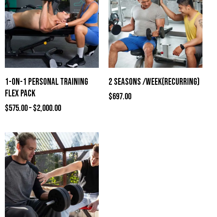
1-ON-1 PERSONAL TRAINING
2 SEASONS /WEEK(RECURRING)
FLEX PACK
$
697.00
$
575.00
–
$
2,000.00