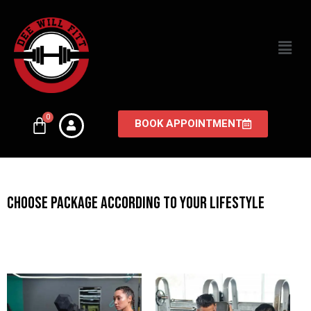
BOOK APPOINTMENT
CHOOSE PACKAGE ACCORDING TO YOUR LIFESTYLE