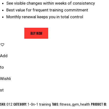
See visible changes within weeks of consistency
Best value for frequent training commitment
Monthly renewal keeps you in total control
BUY NOW
Add
to
Wishli
st
SKU:
012
Category:
1-0n-1 training
Tags:
fitness
,
gym
,
health
Product ID: