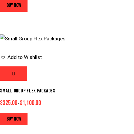
BUY NOW
Add to Wishlist
SMALL GROUP FLEX PACKAGES
$
325.00
$
1,100.00
–
BUY NOW