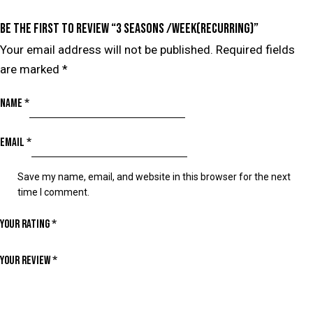
Be the first to review “3 seasons /week(Recurring)”
Your email address will not be published.
Required fields
are marked
*
Name
*
Email
*
Save my name, email, and website in this browser for the next
time I comment.
Your rating
*
Your review
*