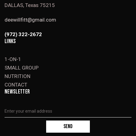
DALLAS, Texas 75215
deewillfitt@gmail.com
(972) 322-2672
LINKS
1-ON-1
SMALL GROUP
NUTRITION
CONTACT
NEWSLETTER
SEND