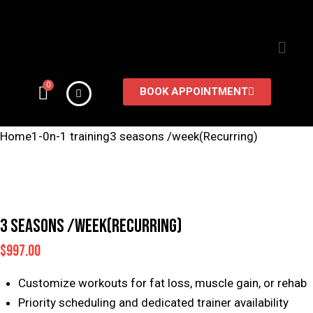
BOOK APPOINTMENT
Home
1-0n-1 training
3 seasons /week(Recurring)
3 SEASONS /WEEK(RECURRING)
$
997.00
Customize workouts for fat loss, muscle gain, or rehab
Priority scheduling and dedicated trainer availability