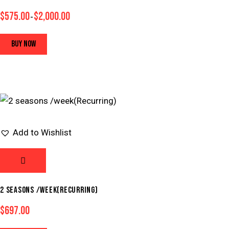
$
575.00
$
2,000.00
–
BUY NOW
Add to Wishlist
2 SEASONS /WEEK(RECURRING)
$
697.00