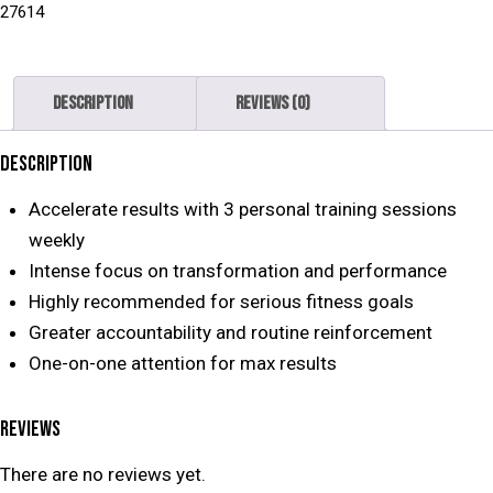
27614
Description
Reviews (0)
DESCRIPTION
Accelerate results with 3 personal training sessions
weekly
Intense focus on transformation and performance
Highly recommended for serious fitness goals
Greater accountability and routine reinforcement
One-on-one attention for max results
REVIEWS
There are no reviews yet.