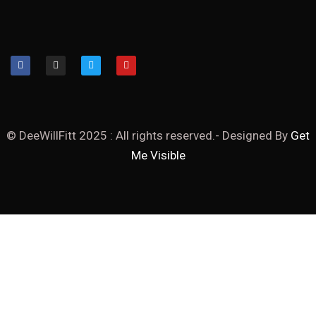
© DeeWillFitt 2025 : All rights reserved.- Designed By
Get
Me Visible