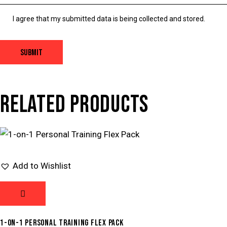
I agree that my submitted data is being collected and stored.
RELATED PRODUCTS
Add to Wishlist
1-ON-1 PERSONAL TRAINING FLEX PACK