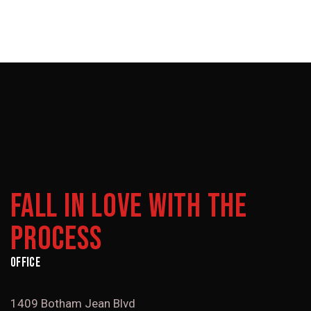
FALL IN LOVE WITH THE
PROCESS
OFFICE
1409 Botham Jean Blvd