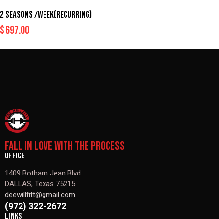
2 SEASONS /WEEK(RECURRING)
$
697.00
FALL IN LOVE WITH THE PROCESS
OFFICE
1409 Botham Jean Blvd
DALLAS, Texas 75215
deewillfitt@gmail.com
(972) 322-2672
LINKS