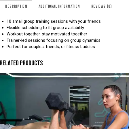
DESCRIPTION
ADDITIONAL INFORMATION
REVIEWS (0)
10 small group training sessions with your friends
Flexible scheduling to fit group availability
Workout together, stay motivated together
Trainer-led sessions focusing on group dynamics
Perfect for couples, friends, or fitness buddies
RELATED PRODUCTS