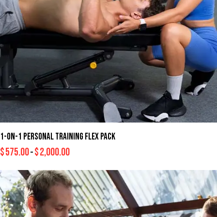
1-ON-1 PERSONAL TRAINING FLEX PACK
$
575.00
$
2,000.00
–