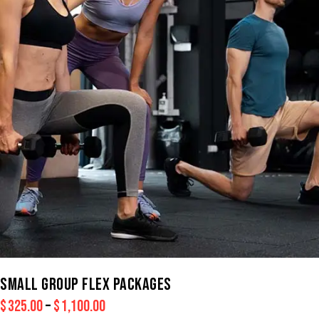
SMALL GROUP FLEX PACKAGES
$
325.00
–
$
1,100.00