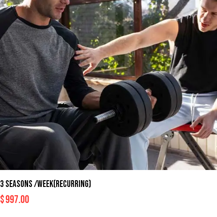
3 SEASONS /WEEK(RECURRING)
$
997.00