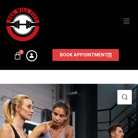
BOOK APPOINTMENT