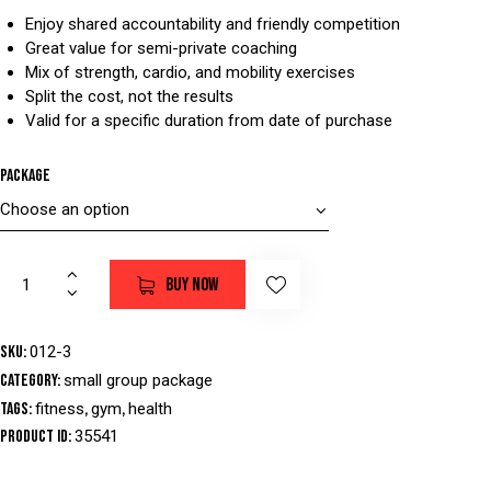
Enjoy shared accountability and friendly competition
Great value for semi-private coaching
Mix of strength, cardio, and mobility exercises
Split the cost, not the results
Valid for a specific duration from date of purchase
Package
BUY NOW
SKU:
012-3
Category:
small group package
Tags:
fitness
,
gym
,
health
Product ID:
35541