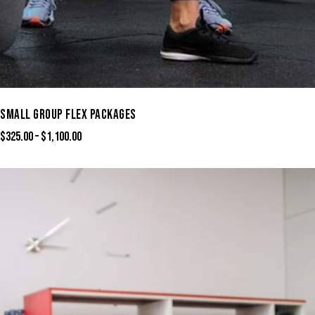
SMALL GROUP FLEX PACKAGES
$
325.00
–
$
1,100.00