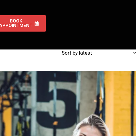
BOOK
APPOINTMENT