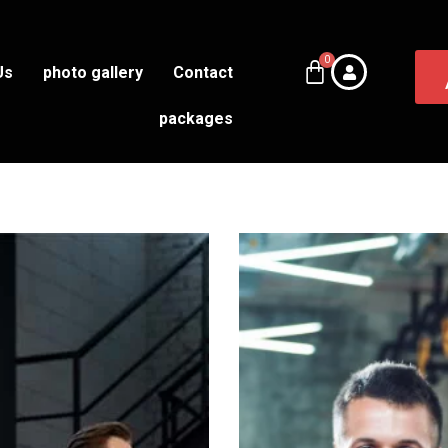
Us
photo gallery
Contact
packages