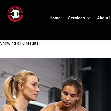
Home
Services
About 
Showing all 6 results