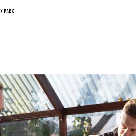
EX PACK