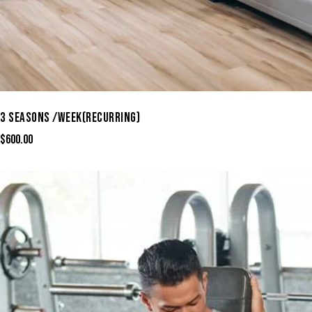
3 SEASONS /WEEK(RECURRING)
$
600.00