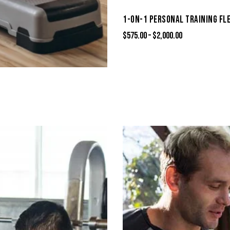
1-ON-1 PERSONAL TRAINING FL
$
575.00
–
$
2,000.00