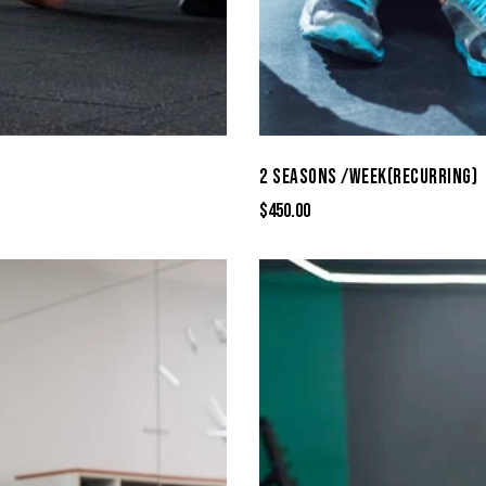
2 SEASONS /WEEK(RECURRING)
$
450.00