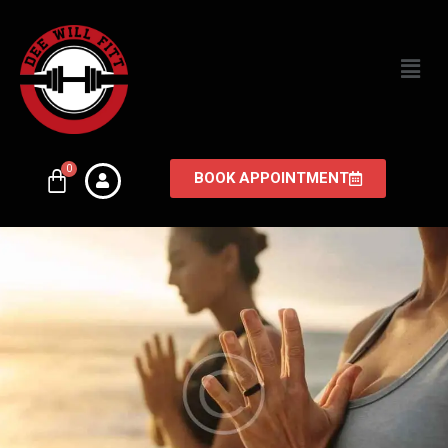
BOOK APPOINTMENT