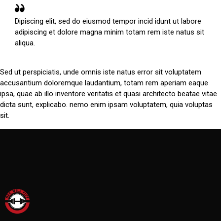
Dipiscing elit, sed do eiusmod tempor incid idunt ut labore
adipiscing et dolore magna minim totam rem iste natus sit
aliqua.
Sed ut perspiciatis, unde omnis iste natus error sit voluptatem
accusantium doloremque laudantium, totam rem aperiam eaque
ipsa, quae ab illo inventore veritatis et quasi architecto beatae vitae
dicta sunt, explicabo. nemo enim ipsam voluptatem, quia voluptas
sit.