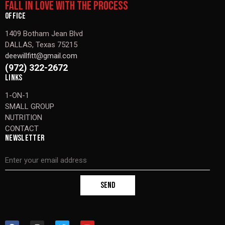
FALL IN LOVE WITH THE PROCESS
OFFICE
1409 Botham Jean Blvd
DALLAS, Texas 75215
deewillfitt@gmail.com
(972) 322-2672
LINKS
1-ON-1
SMALL GROUP
NUTRITION
CONTACT
NEWSLETTER
SEND