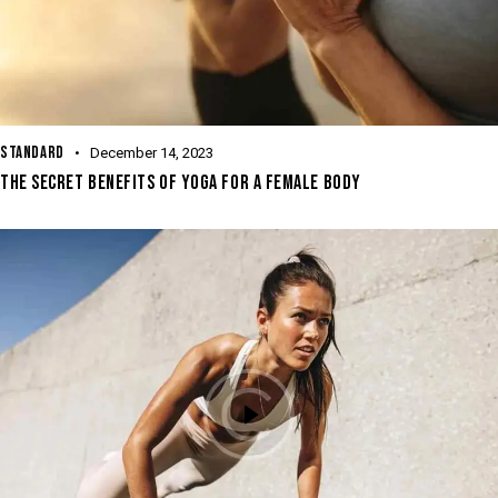
STANDARD
December 14, 2023
THE SECRET BENEFITS OF YOGA FOR A FEMALE BODY