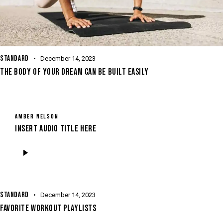
STANDARD
December 14, 2023
THE BODY OF YOUR DREAM CAN BE BUILT EASILY
AMBER NELSON
Insert Audio Title Here
Audio
Player
STANDARD
December 14, 2023
FAVORITE WORKOUT PLAYLISTS