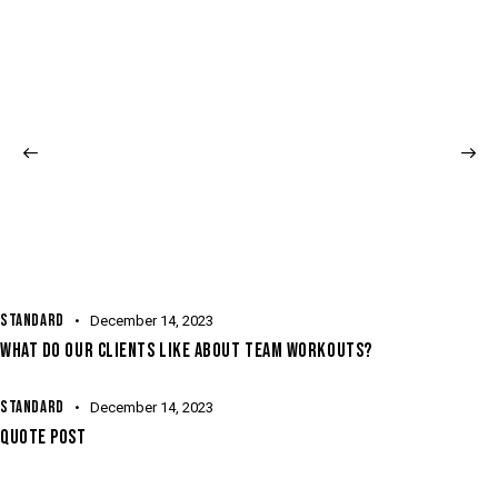
STANDARD
December 14, 2023
WHAT DO OUR CLIENTS LIKE ABOUT TEAM WORKOUTS?
STANDARD
December 14, 2023
QUOTE POST