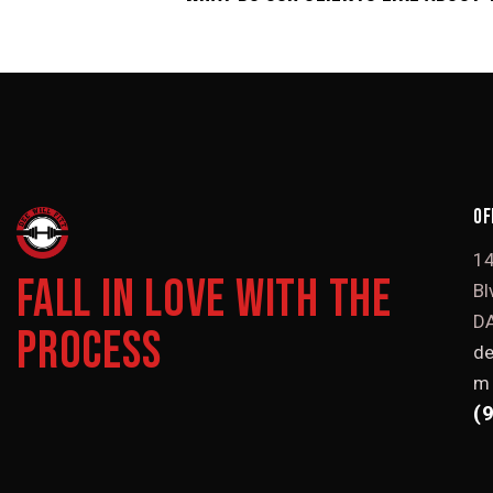
OF
1
FALL IN LOVE WITH THE
Bl
DA
PROCESS
de
m
(