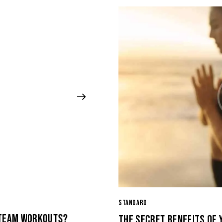
STANDARD
 TEAM WORKOUTS?
THE SECRET BENEFITS OF 