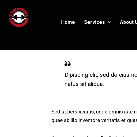
Home
Services
About 
Dipiscing elit, sed do eiusm
natus sit aliqua.
Sed ut perspiciatis, unde omnis iste
quae ab illo inventore veritatis et qu