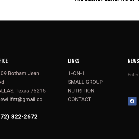
FICE
LINKS
NEWS
409 Botham Jean
1-ON-1
vd
SMALL GROUP
LLAS, Texas 75215
NUTRITION
ewillfitt@gmail.co
CONTACT
972) 322-2672