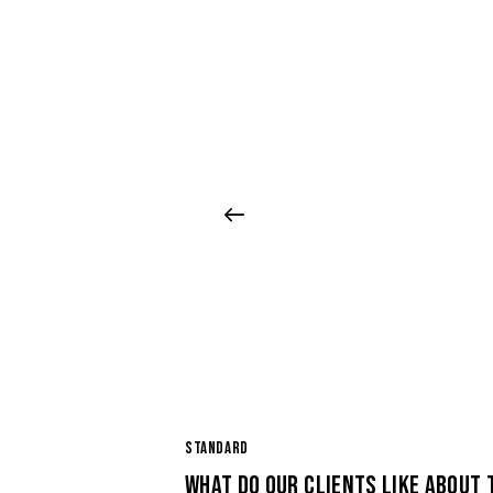
STANDARD
WHAT DO OUR CLIENTS LIKE ABOUT