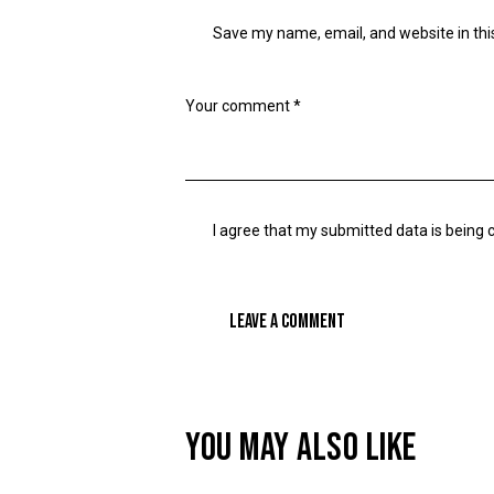
Save my name, email, and website in thi
I agree that my submitted data is being 
YOU MAY ALSO LIKE