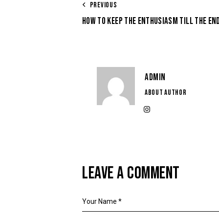
PREVIOUS
HOW TO KEEP THE ENTHUSIASM TILL THE END
ADMIN
ABOUT AUTHOR
LEAVE A COMMENT