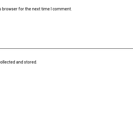
s browser for the next time I comment.
collected and stored.