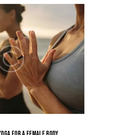
YOGA FOR A FEMALE BODY