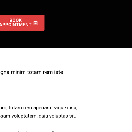
BOOK
APPOINTMENT
magna minim totam rem iste
ium, totam rem aperiam eaque ipsa,
ipsam voluptatem, quia voluptas sit.