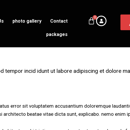
Us
photo gallery
Contact
packages
od tempor incid idunt ut labore adipiscing et dolore 
 natus error sit voluptatem accusantium doloremque laudant
asi architecto beatae vitae dicta sunt, explicabo. nemo enim 