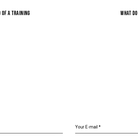
 OF A TRAINING
WHAT DO