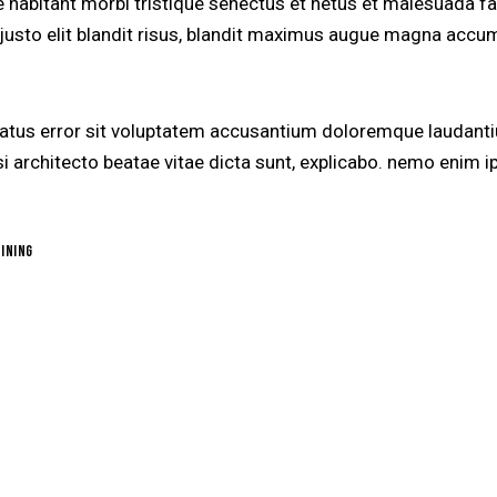
e habitant morbi tristique senectus et netus et malesuada f
, justo elit blandit risus, blandit maximus augue magna accum
 natus error sit voluptatem accusantium doloremque laudant
uasi architecto beatae vitae dicta sunt, explicabo. nemo enim
ining