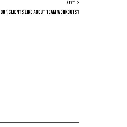
NEXT
 OUR CLIENTS LIKE ABOUT TEAM WORKOUTS?