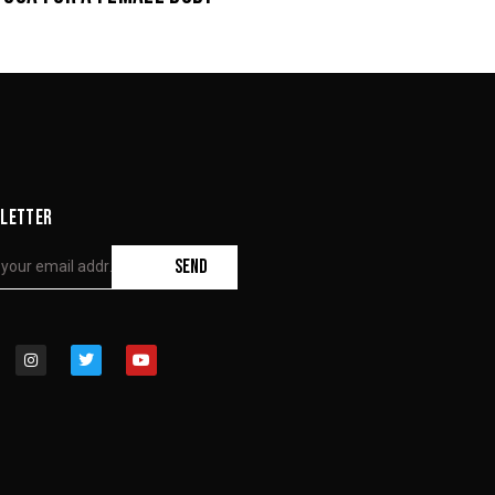
LETTER
SEND