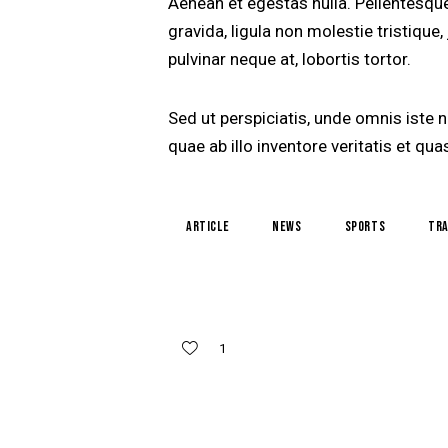
Aenean et egestas nulla. Pellentesqu
gravida, ligula non molestie tristique
pulvinar neque at, lobortis tortor.
Sed ut perspiciatis, unde omnis iste
quae ab illo inventore veritatis et q
article
news
sports
tra
1