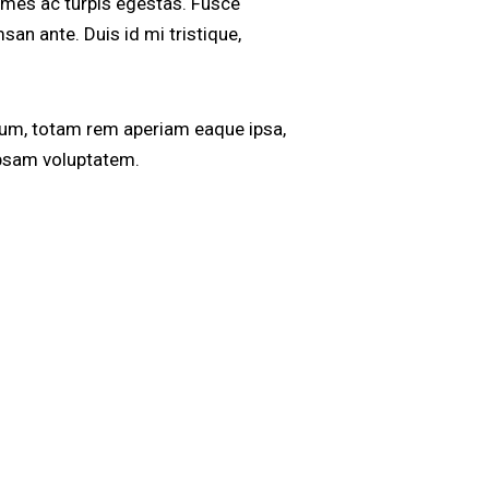
ames ac turpis egestas. Fusce
san ante. Duis id mi tristique,
ium, totam rem aperiam eaque ipsa,
 ipsam voluptatem.