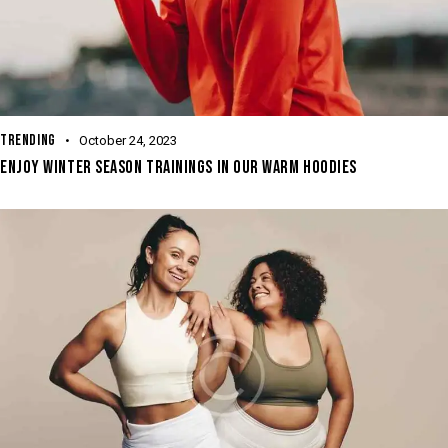
TRENDING
October 24, 2023
ENJOY WINTER SEASON TRAININGS IN OUR WARM HOODIES