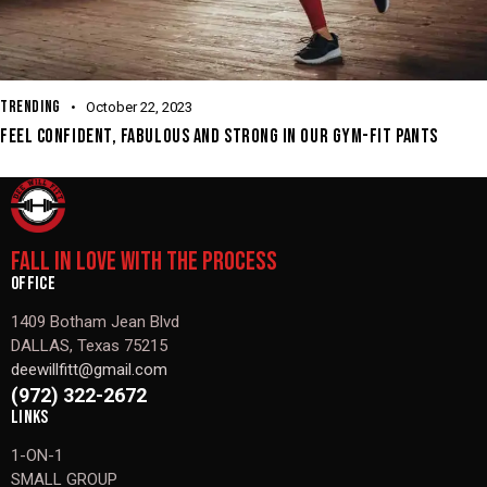
TRENDING
October 22, 2023
FEEL CONFIDENT, FABULOUS AND STRONG IN OUR GYM-FIT PANTS
FALL IN LOVE WITH THE PROCESS
OFFICE
1409 Botham Jean Blvd
DALLAS, Texas 75215
deewillfitt@gmail.com
(972) 322-2672
LINKS
1-ON-1
SMALL GROUP