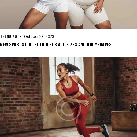
TRENDING
October 23, 2023
NEW SPORTS COLLECTION FOR ALL SIZES AND BODYSHAPES