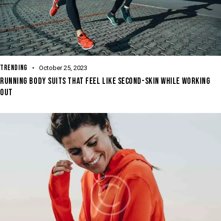
TRENDING
October 25, 2023
RUNNING BODY SUITS THAT FEEL LIKE SECOND-SKIN WHILE WORKING
OUT