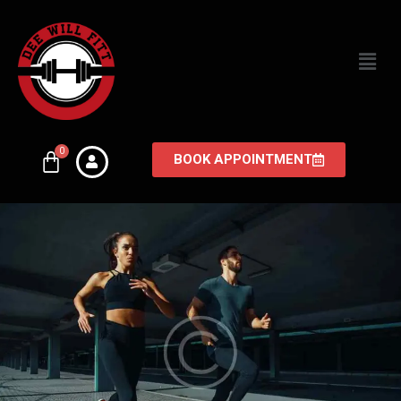
BOOK APPOINTMENT