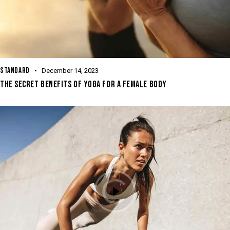
STANDARD
December 14, 2023
THE SECRET BENEFITS OF YOGA FOR A FEMALE BODY