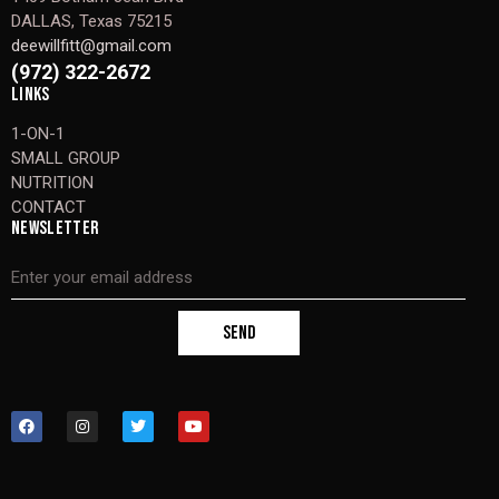
DALLAS, Texas 75215
deewillfitt@gmail.com
(972) 322-2672
LINKS
1-ON-1
SMALL GROUP
NUTRITION
CONTACT
NEWSLETTER
SEND