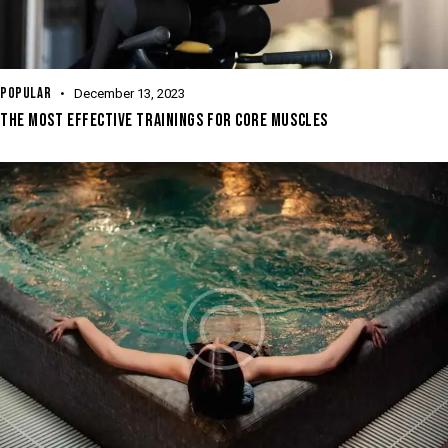
POPULAR
December 13, 2023
THE MOST EFFECTIVE TRAININGS FOR CORE MUSCLES