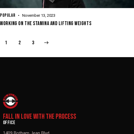
POPULAR
November 13, 2023
WORKING ON THE STAMINA AND LIFTING WEIGHTS
1
>
2
3
FALL IN LOVE WITH THE PROCESS
OFFICE
1409 Botham Jean Blvd