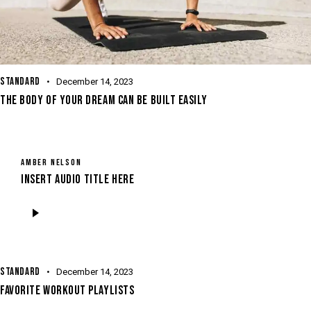
STANDARD
December 14, 2023
THE BODY OF YOUR DREAM CAN BE BUILT EASILY
AMBER NELSON
Insert Audio Title Here
Audio
Player
STANDARD
December 14, 2023
FAVORITE WORKOUT PLAYLISTS