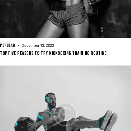
POPULAR
December 13, 2023
TOP FIVE REASONS TO TRY KICKBOXING TRAINING ROUTINE