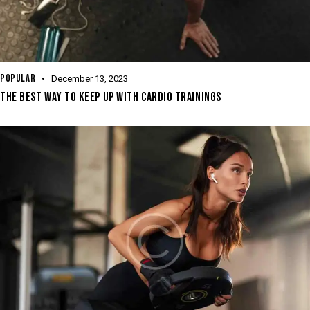
POPULAR
December 13, 2023
THE BEST WAY TO KEEP UP WITH CARDIO TRAININGS