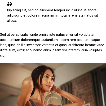
Dipiscing elit, sed do eiusmod tempor incid idunt ut labore
adipiscing et dolore magna minim totam rem iste natus sit
aliqua.
Sed ut perspiciatis, unde omnis iste natus error sit voluptatem
accusantium doloremque laudantium, totam rem aperiam eaque
ipsa, quae ab illo inventore veritatis et quasi architecto beatae vitae
dicta sunt, explicabo. nemo enim ipsam voluptatem, quia voluptas
sit.