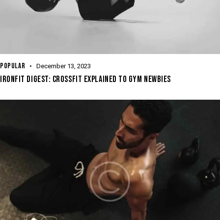
POPULAR
December 13, 2023
IRONFIT DIGEST: CROSSFIT EXPLAINED TO GYM NEWBIES