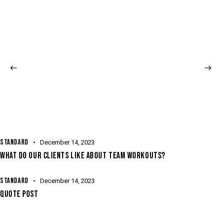
STANDARD
December 14, 2023
WHAT DO OUR CLIENTS LIKE ABOUT TEAM WORKOUTS?
STANDARD
December 14, 2023
QUOTE POST