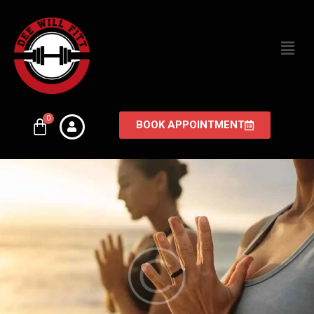
BOOK APPOINTMENT