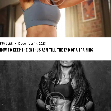
POPULAR
December 14, 2023
HOW TO KEEP THE ENTHUSIASM TILL THE END OF A TRAINING