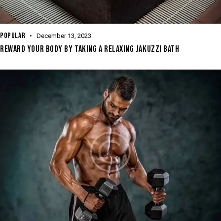
POPULAR
December 13, 2023
REWARD YOUR BODY BY TAKING A RELAXING JAKUZZI BATH