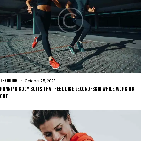
TRENDING
October 25, 2023
RUNNING BODY SUITS THAT FEEL LIKE SECOND-SKIN WHILE WORKING
OUT