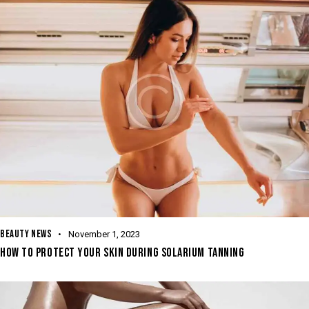
BEAUTY NEWS
November 1, 2023
HOW TO PROTECT YOUR SKIN DURING SOLARIUM TANNING