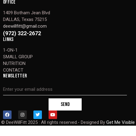
OFFICE
1409 Botham Jean Blvd
DALLAS, Texas 75215
deewillfitt@gmail.com
(972) 322-2672
LINKS
1-ON-1
SMALL GROUP
NUTRITION
CONTACT
NEWSLETTER
SEND
© DeeWillFitt 2025 : All rights reserved.- Designed By
Get Me Visible