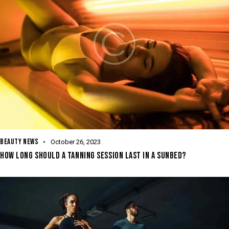
BEAUTY NEWS
October 26, 2023
HOW LONG SHOULD A TANNING SESSION LAST IN A SUNBED?