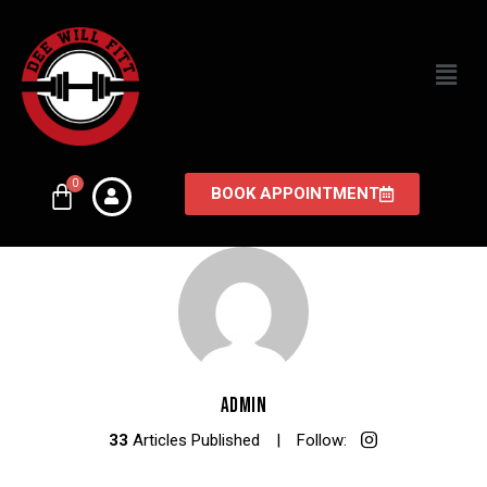
BOOK APPOINTMENT
ADMIN
33
Articles Published
Follow: