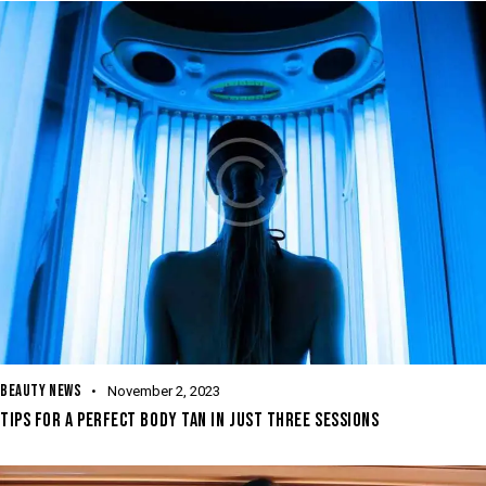
BEAUTY NEWS
November 2, 2023
TIPS FOR A PERFECT BODY TAN IN JUST THREE SESSIONS