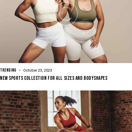
TRENDING
October 23, 2023
NEW SPORTS COLLECTION FOR ALL SIZES AND BODYSHAPES