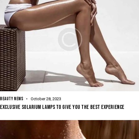
BEAUTY NEWS
October 28, 2023
EXCLUSIVE SOLARIUM LAMPS TO GIVE YOU THE BEST EXPERIENCE