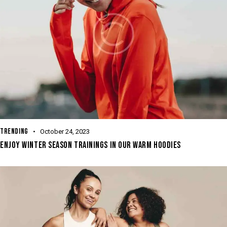
TRENDING
October 24, 2023
ENJOY WINTER SEASON TRAININGS IN OUR WARM HOODIES