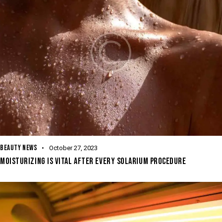
BEAUTY NEWS
October 27, 2023
MOISTURIZING IS VITAL AFTER EVERY SOLARIUM PROCEDURE