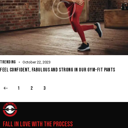
TRENDING
October 22, 2023
FEEL CONFIDENT, FABULOUS AND STRONG IN OUR GYM-FIT PANTS
1
2
3
FALL IN LOVE WITH THE PROCESS